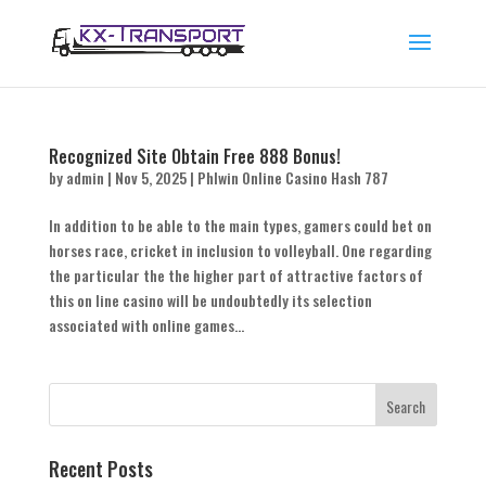
Recognized Site Obtain Free 888 Bonus!
by
admin
|
Nov 5, 2025
|
Phlwin Online Casino Hash 787
In addition to be able to the main types, gamers could bet on
horses race, cricket in inclusion to volleyball. One regarding
the particular the the higher part of attractive factors of
this on line casino will be undoubtedly its selection
associated with online games...
Recent Posts