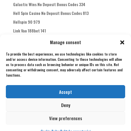
Galactic Wins No Deposit Bonus Codes 334
Hell Spin Casino No Deposit Bonus Codes 813
Hellspin 90 979
Link Vao 188bet 141
Phlwin Online Casino Hash 787
Manage consent
Meta
To provide the best experiences, we use technologies like cookies to store
and/or access device information. Consenting to these technologies will allow
Log in
us to process data such as browsing behavior or unique IDs on this site. Not
consenting or withdrawing consent, may adversely affect certain features and
Entries feed
functions.
Comments feed
WordPress.org
Accept
Deny
Design by SmartSCM
View preferences
Polityka prywatności
Klauzula informacyjna