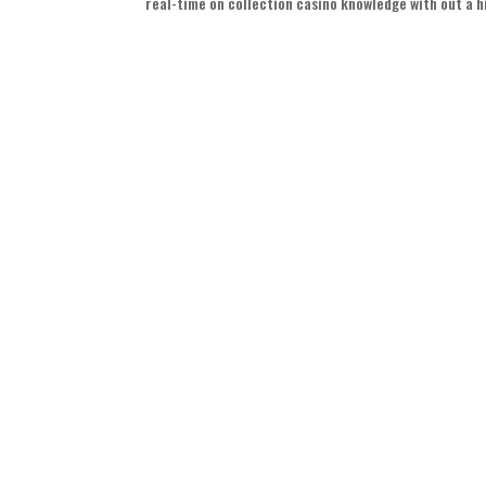
real-time on collection casino knowledge with out a hit