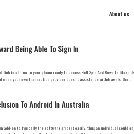
About us
pward Being Able To Sign In
et link in add-on to your phone ready to access Hell Spin And Rewrite. Make U
d when your own transaction provider doesn’t assistance withdrawals, the...
clusion To Android In Australia
in add-on to typically the software grips it easily, thus an individual could en