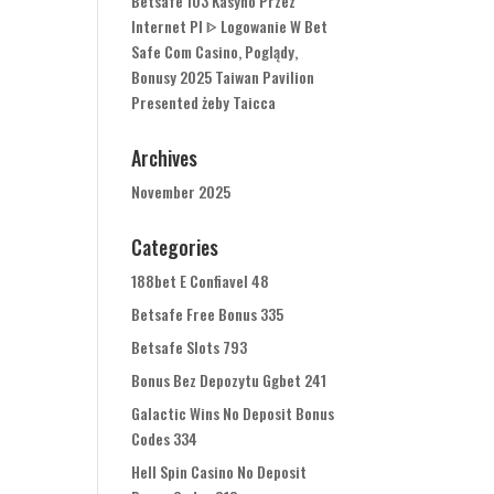
Betsafe 103 Kasyno Przez
Internet Pl ᐈ Logowanie W Bet
Safe Com Casino, Poglądy,
Bonusy 2025 Taiwan Pavilion
Presented żeby Taicca
Archives
November 2025
Categories
188bet E Confiavel 48
Betsafe Free Bonus 335
Betsafe Slots 793
Bonus Bez Depozytu Ggbet 241
Galactic Wins No Deposit Bonus
Codes 334
Hell Spin Casino No Deposit