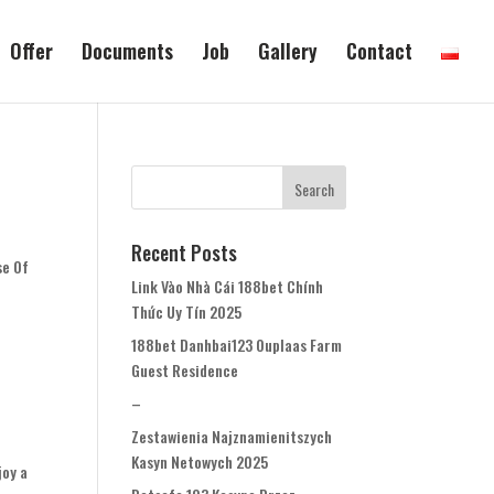
Offer
Documents
Job
Gallery
Contact
Recent Posts
se Of
Link Vào Nhà Cái 188bet Chính
Thức Uy Tín 2025
188bet Danhbai123 Ouplaas Farm
Guest Residence
–
Zestawienia Najznamienitszych
Kasyn Netowych 2025
joy a