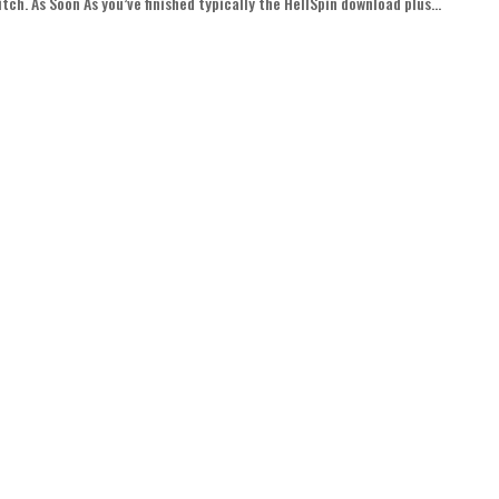
ch. As Soon As you’ve finished typically the HellSpin download plus...