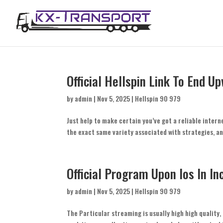
Official Hellspin Link To End U
by
admin
|
Nov 5, 2025
|
Hellspin 90 979
Just help to make certain you’ve got a reliable intern
the exact same variety associated with strategies, an
Official Program Upon Ios In In
by
admin
|
Nov 5, 2025
|
Hellspin 90 979
The Particular streaming is usually high high quality, 