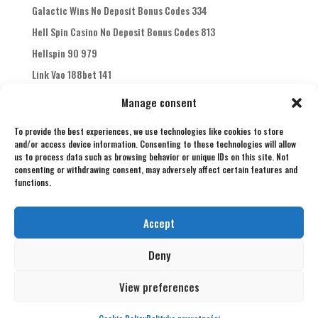
Galactic Wins No Deposit Bonus Codes 334
Hell Spin Casino No Deposit Bonus Codes 813
Hellspin 90 979
Link Vao 188bet 141
Phlwin Online Casino Hash 787
Manage consent
Meta
To provide the best experiences, we use technologies like cookies to store
and/or access device information. Consenting to these technologies will allow
Log in
us to process data such as browsing behavior or unique IDs on this site. Not
consenting or withdrawing consent, may adversely affect certain features and
Entries feed
functions.
Comments feed
WordPress.org
Accept
Deny
Design by SmartSCM
View preferences
Polityka prywatności
Klauzula informacyjna