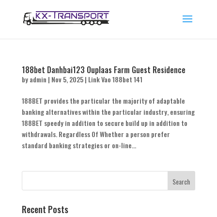
188bet Danhbai123 Ouplaas Farm Guest Residence
by
admin
|
Nov 5, 2025
|
Link Vao 188bet 141
188BET provides the particular the majority of adaptable
banking alternatives within the particular industry, ensuring
188BET speedy in addition to secure build up in addition to
withdrawals. Regardless Of Whether a person prefer
standard banking strategies or on-line...
Recent Posts