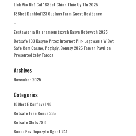
Link Vào Nhà Cái 188bet Chính Thức Uy Tín 2025
188bet Danhbai123 Ouplaas Farm Guest Residence
–
Zestawienia Najznamienitszych Kasyn Netowych 2025
Betsafe 103 Kasyno Przez Internet Pl ᐈ Logowanie W Bet
Safe Com Casino, Poglądy, Bonusy 2025 Taiwan Pavilion
Presented żeby Taicca
Archives
November 2025
Categories
188bet E Confiavel 48
Betsafe Free Bonus 335
Betsafe Slots 793
Bonus Bez Depozytu Ggbet 241