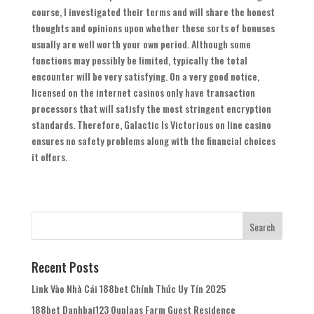
course, I investigated their terms and will share the honest
thoughts and opinions upon whether these sorts of bonuses
usually are well worth your own period. Although some
functions may possibly be limited, typically the total
encounter will be very satisfying. On a very good notice,
licensed on the internet casinos only have transaction
processors that will satisfy the most stringent encryption
standards. Therefore, Galactic Is Victorious on line casino
ensures no safety problems along with the financial choices
it offers.
Recent Posts
Link Vào Nhà Cái 188bet Chính Thức Uy Tín 2025
188bet Danhbai123 Ouplaas Farm Guest Residence