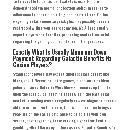
to be capable to participant safety is usually more
demonstrated via normal protection audits in add-on to
adherence to become able to global restrictions. Online
wagering entails monetary risk plus may possibly become
restricted within your current nation. We All are usually
expert players and fanatics, producing content material
regarding the gaming community for initial purposes.
Exactly What Is Usually Minimum Down
Payment Regarding Galactic Benefits Nz
Casino Players?
Stand sport lovers may expect timeless classics just like
blackjack, different roulette games, in add-on to holdem
poker versions. Galactic Wins likewise remains up to date
upon the particular latest releases within the particular
market, providing users a regularly new catalogue to become
able to explore. Furthermore, the live dealer area brings a
real-life online casino ambiance to be able to your own
screen, best regarding those craving a great authentic
gambling vibe. Like many online casinos, Galactic Benefits On