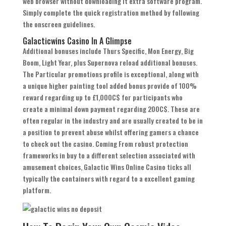
web browser without downloading it extra software program.
Simply complete the quick registration method by following
the onscreen guidelines.
Galacticwins Casino In A Glimpse
Additional bonuses include Thurs Specific, Mon Energy, Big
Boom, Light Year, plus Supernova reload additional bonuses.
The Particular promotions profile is exceptional, along with
a unique higher painting tool added bonus provide of 100%
reward regarding up to £1,000C$ for participants who
create a minimal down payment regarding 200C$. These are
often regular in the industry and are usually created to be in
a position to prevent abuse whilst offering gamers a chance
to check out the casino. Coming From robust protection
frameworks in buy to a different selection associated with
amusement choices, Galactic Wins Online Casino ticks all
typically the containers with regard to a excellent gaming
platform.