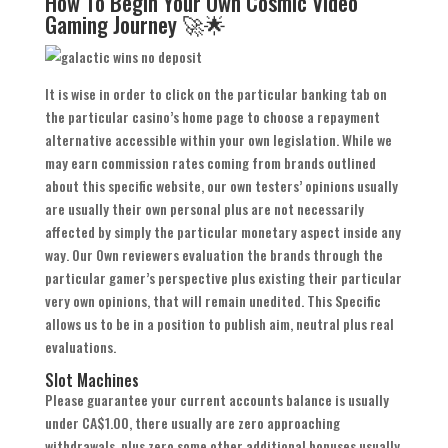
How To Begin Your Own Cosmic Video
Gaming Journey 🚀🌟
It is wise in order to click on the particular banking tab on
the particular casino’s home page to choose a repayment
alternative accessible within your own legislation. While we
may earn commission rates coming from brands outlined
about this specific website, our own testers’ opinions usually
are usually their own personal plus are not necessarily
affected by simply the particular monetary aspect inside any
way. Our Own reviewers evaluation the brands through the
particular gamer’s perspective plus existing their particular
very own opinions, that will remain unedited. This Specific
allows us to be in a position to publish aim, neutral plus real
evaluations.
Slot Machines
Please guarantee your current accounts balance is usually
under CA$1.00, there usually are zero approaching
withdrawals, plus zero some other additional bonuses usually