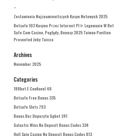
–
Zestawienia Najznamienitszych Kasyn Netowych 2025
Betsafe 103 Kasyno Przez Internet Pl ᐈ Logowanie W Bet
Safe Com Casino, Poglądy, Bonusy 2025 Taiwan Pavilion
Presented żeby Taicca
Archives
November 2025
Categories
188bet E Confiavel 48
Betsafe Free Bonus 335
Betsafe Slots 793
Bonus Bez Depozytu Ggbet 241
Galactic Wins No Deposit Bonus Codes 334
Hell Spin Casino No Deposit Bonus Codes 813