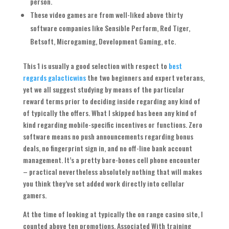
person.
These video games are from well-liked above thirty
software companies like Sensible Perform, Red Tiger,
Betsoft, Microgaming, Development Gaming, etc.
This 1 is usually a good selection with respect to
best
regards galacticwins
the two beginners and expert veterans,
yet we all suggest studying by means of the particular
reward terms prior to deciding inside regarding any kind of
of typically the offers. What I skipped has been any kind of
kind regarding mobile-specific incentives or functions. Zero
software means no push announcements regarding bonus
deals, no fingerprint sign in, and no off-line bank account
management. It’s a pretty bare-bones cell phone encounter
– practical nevertheless absolutely nothing that will makes
you think they’ve set added work directly into cellular
gamers.
At the time of looking at typically the on range casino site, I
counted above ten promotions. Associated With training