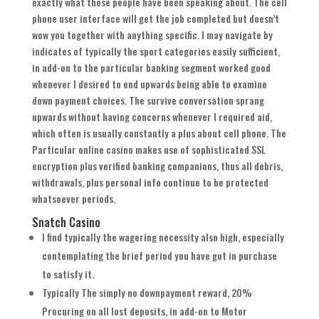
exactly what these people have been speaking about. The cell
phone user interface will get the job completed but doesn’t
wow you together with anything specific. I may navigate by
indicates of typically the sport categories easily sufficient,
in add-on to the particular banking segment worked good
whenever I desired to end upwards being able to examine
down payment choices. The survive conversation sprang
upwards without having concerns whenever I required aid,
which often is usually constantly a plus about cell phone. The
Particular online casino makes use of sophisticated SSL
encryption plus verified banking companions, thus all debris,
withdrawals, plus personal info continue to be protected
whatsoever periods.
Snatch Casino
I find typically the wagering necessity also high, especially
contemplating the brief period you have got in purchase
to satisfy it.
Typically The simply no downpayment reward, 20%
Procuring on all lost deposits, in add-on to Motor