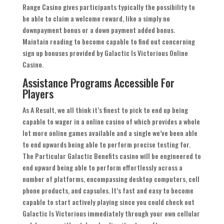
Range Casino gives participants typically the possibility to
be able to claim a welcome reward, like a simply no
downpayment bonus or a down payment added bonus.
Maintain reading to become capable to find out concerning
sign up bonuses provided by Galactic Is Victorious Online
Casino.
Assistance Programs Accessible For
Players
As A Result, we all think it’s finest to pick to end up being
capable to wager in a online casino of which provides a whole
lot more online games available and a single we’ve been able
to end upwards being able to perform precise testing for.
The Particular Galactic Benefits casino will be engineered to
end upward being able to perform effortlessly across a
number of platforms, encompassing desktop computers, cell
phone products, and capsules. It’s fast and easy to become
capable to start actively playing since you could check out
Galactic Is Victorious immediately through your own cellular