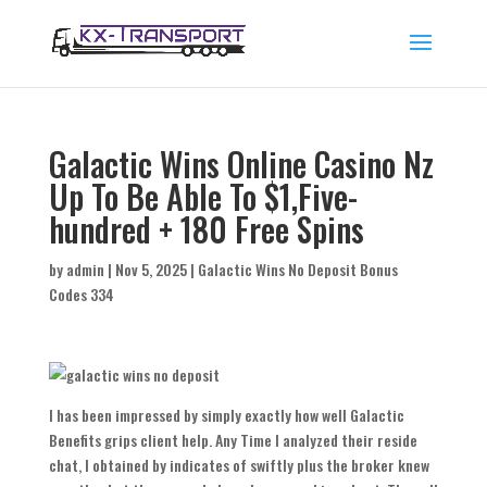
Galactic Wins Online Casino Nz
Up To Be Able To $1,Five-
hundred + 180 Free Spins
by
admin
|
Nov 5, 2025
|
Galactic Wins No Deposit Bonus
Codes 334
I has been impressed by simply exactly how well Galactic
Benefits grips client help. Any Time I analyzed their reside
chat, I obtained by indicates of swiftly plus the broker knew