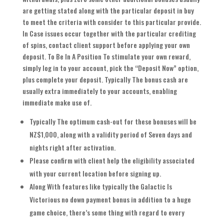
are getting stated along with the particular deposit in buy
to meet the criteria with consider to this particular provide.
In Case issues occur together with the particular crediting
of spins, contact client support before applying your own
deposit. To Be In A Position To stimulate your own reward,
simply log in to your account, pick the “Deposit Now” option,
plus complete your deposit. Typically The bonus cash are
usually extra immediately to your accounts, enabling
immediate make use of.
Typically The optimum cash-out for these bonuses will be
NZ$1,000, along with a validity period of Seven days and
nights right after activation.
Please confirm with client help the eligibility associated
with your current location before signing up.
Along With features like typically the Galactic Is
Victorious no down payment bonus in addition to a huge
game choice, there’s some thing with regard to every