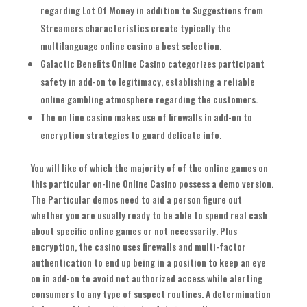
regarding Lot Of Money in addition to Suggestions from
Streamers characteristics create typically the
multilanguage online casino a best selection.
Galactic Benefits Online Casino categorizes participant
safety in add-on to legitimacy, establishing a reliable
online gambling atmosphere regarding the customers.
The on line casino makes use of firewalls in add-on to
encryption strategies to guard delicate info.
You will like of which the majority of of the online games on
this particular on-line Online Casino possess a demo version.
The Particular demos need to aid a person figure out
whether you are usually ready to be able to spend real cash
about specific online games or not necessarily. Plus
encryption, the casino uses firewalls and multi-factor
authentication to end up being in a position to keep an eye
on in add-on to avoid not authorized access while alerting
consumers to any type of suspect routines. A determination